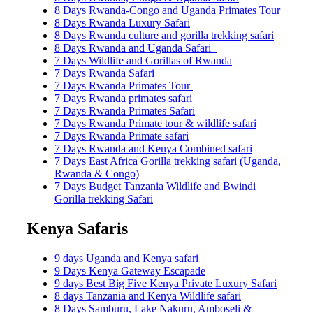
8 Days Rwanda-Congo and Uganda Primates Tour
8 Days Rwanda Luxury Safari
8 Days Rwanda culture and gorilla trekking safari
8 Days Rwanda and Uganda Safari
7 Days Wildlife and Gorillas of Rwanda
7 Days Rwanda Safari
7 Days Rwanda Primates Tour
7 Days Rwanda primates safari
7 Days Rwanda Primates Safari
7 Days Rwanda Primate tour & wildlife safari
7 Days Rwanda Primate safari
7 Days Rwanda and Kenya Combined safari
7 Days East Africa Gorilla trekking safari (Uganda,
Rwanda & Congo)
7 Days Budget Tanzania Wildlife and Bwindi
Gorilla trekking Safari
Kenya Safaris
9 days Uganda and Kenya safari
9 Days Kenya Gateway Escapade
9 days Best Big Five Kenya Private Luxury Safari
8 days Tanzania and Kenya Wildlife safari
8 Days Samburu, Lake Nakuru, Amboseli &