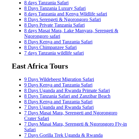
8 days Tanzania Safari
8 Days Tanzania Luxury Safari
8 days Tanzania and Kenya Wildlife safari
8 Days Serengeti & Ngorongoro Safari
8 Days Private Tanzania Safari
8 days Masai Mara, Lake Manyara, Serengeti &
Ngorongoro safari
8 Days Kenya and Tanzania Safari
8 Days Chimpanzee Safari
7 days Tanzania wildlife safari
East Africa Tours
9 Days Wildebeest Migration Safari
9 Days Kenya and Tanzania Safari
8 Days Uganda and Rwanda Primate Safari
8 Days Tanzania Safari and Zanzibar Beach
8 Days Kenya and Tanzania Safari
7 Days Uganda and Rwanda Safari
7 Days Masai Mara, Serengeti and Ngorongoro
Crater Safari
7 Days Masai Mara, Serengeti & Ngorongoro Fly-in
Safari
7 Days Gorilla Trek Uganda & Rwanda