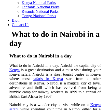
Kenya National Parks
Tanzania National Parks
Rwanda National Parks
Congo National Parks
Blog
Contact Us
What to do in Nairobi in a
day
What to do in Nairobi in a day
What to do in Nairobi in a day: Nairobi the capital city of
Kenya
is a great destination and a must visit during your
Kenya safari, Nairobi is a great tourist centre in Kenya
where most
safaris in Kenya
start from to other
destinations in Kenya. Nairobi is a magical city of love,
adventure and thrill which has evolved from being a
humble camp for railway workers in 1899 to a capital of
British East Africa by 1907.
Nairobi city is a wonder city to visit while on a
Kenya
safari
, while spending your time in Nairobi either for a