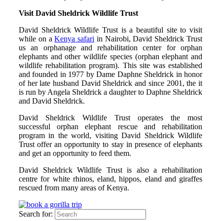
Visit David Sheldrick Wildlife Trust
David Sheldrick Wildlife Trust is a beautiful site to visit
while on a
Kenya safari
in Nairobi, David Sheldrick Trust
us an orphanage and rehabilitation center for orphan
elephants and other wildlife species (orphan elephant and
wildlife rehabilitation program). This site was established
and founded in 1977 by Dame Daphne Sheldrick in honor
of her late husband David Sheldrick and since 2001, the it
is run by Angela Sheldrick a daughter to Daphne Sheldrick
and David Sheldrick.
David Sheldrick Wildlife Trust operates the most
successful orphan elephant rescue and rehabilitation
program in the world, visiting David Sheldrick Wildlife
Trust offer an opportunity to stay in presence of elephants
and get an opportunity to feed them.
David Sheldrick Wildlife Trust is also a rehabilitation
centre for white rhinos, eland, hippos, eland and giraffes
rescued from many areas of Kenya.
Search for: