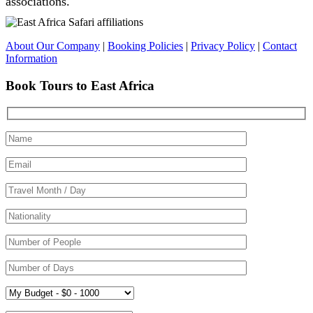
associations.
About Our Company
|
Booking Policies
|
Privacy Policy
|
Contact
Information
Book Tours to East Africa