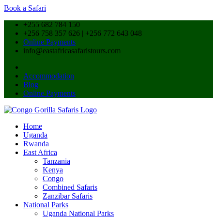
Book a Safari
+255 682 784 150
+256 758 357 626 | +256 772 643 048
Online Payments
info@eastafricasafaristours.com
Accommodation
Blog
Online Payments
Home
Uganda
Rwanda
East Africa
Tanzania
Kenya
Congo
Combined Safaris
Zanzibar Safaris
National Parks
Uganda National Parks