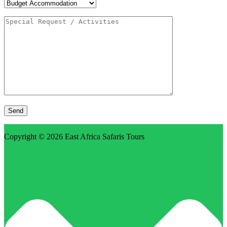
Copyright © 2026
East Africa Safaris Tours