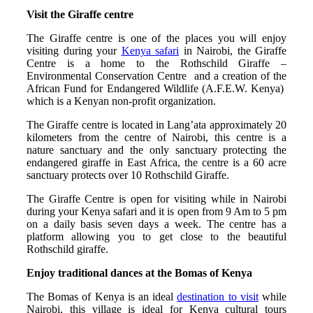
Visit the Giraffe centre
The Giraffe centre is one of the places you will enjoy
visiting during your
Kenya safari
in Nairobi, the Giraffe
Centre is a home to the Rothschild Giraffe –
Environmental Conservation Centre and a creation of the
African Fund for Endangered Wildlife (A.F.E.W. Kenya)
which is a Kenyan non-profit organization.
The Giraffe centre is located in Lang’ata approximately 20
kilometers from the centre of Nairobi, this centre is a
nature sanctuary and the only sanctuary protecting the
endangered giraffe in East Africa, the centre is a 60 acre
sanctuary protects over 10 Rothschild Giraffe.
The Giraffe Centre is open for visiting while in Nairobi
during your Kenya safari and it is open from 9 Am to 5 pm
on a daily basis seven days a week. The centre has a
platform allowing you to get close to the beautiful
Rothschild giraffe.
Enjoy traditional dances at the Bomas of Kenya
The Bomas of Kenya is an ideal
destination to visit
while
Nairobi, this village is ideal for Kenya cultural tours