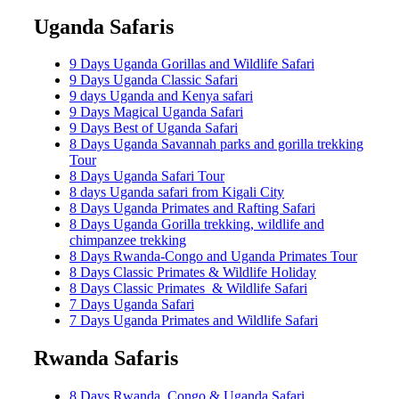
Uganda Safaris
9 Days Uganda Gorillas and Wildlife Safari
9 Days Uganda Classic Safari
9 days Uganda and Kenya safari
9 Days Magical Uganda Safari
9 Days Best of Uganda Safari
8 Days Uganda Savannah parks and gorilla trekking
Tour
8 Days Uganda Safari Tour
8 days Uganda safari from Kigali City
8 Days Uganda Primates and Rafting Safari
8 Days Uganda Gorilla trekking, wildlife and
chimpanzee trekking
8 Days Rwanda-Congo and Uganda Primates Tour
8 Days Classic Primates & Wildlife Holiday
8 Days Classic Primates & Wildlife Safari
7 Days Uganda Safari
7 Days Uganda Primates and Wildlife Safari
Rwanda Safaris
8 Days Rwanda, Congo & Uganda Safari