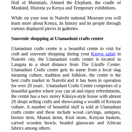
Hall of Mammals, Ahmed the Elephant, the cradle of
Mankind, Historia ya Kenya and Temporary exhibitions.
While on your tour in Nairobi national Museum you will
learn more about Kenya, its history and its people through
various displayed pieces in galleries.
Souvenir shopping at Utamaduni crafts centre
Utamaduni crafts centre is a beautiful centre to visit for
craft and souvenir shopping during your
Kenya safari
in
Nairobi city, the Utamaduni crafts centre is located in
Langata in a short distance from The Giraffe Centre.
Utamaduni Crafts centre gets its name from a local slag
meaning culture, tradition and folklore, the centre is the
best crafts market in Nairobi and it has been in operation
for over 20 years . Utamaduni Crafts Centre comprises of a
beautiful garden where you can sit and enjoy refreshments,
the centre has a two storey Kikuyu-style house with almost
20 shops selling crafts and showcasing a wealth of Kenyan
culture. A number of beautiful stuff is sold at Utamaduni
crafts centre and these include wood carvings, antiques,
bronze item, Maasai items, Kisii stone, Kenyan baskets,
carved wooden bowls, beaded glassware and African
fabrics among others.