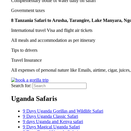
Complementary bottle of water daily on safari
Government taxes
8 Tanzania Safari to Arusha, Tarangire, Lake Manyara, Ngo
International travel Visa and flight air tickets
All meals and accommodation as per itinerary
Tips to drivers
Travel Insurance
All expenses of personal nature like Emails, airtime, cigar, juices
Search for:
Uganda Safaris
9 Days Uganda Gorillas and Wildlife Safari
9 Days Uganda Classic Safari
9 days Uganda and Kenya safari
9 Days Magical Uganda Safari