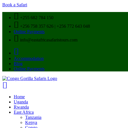
Book a Safari
+255 682 784 150
+256 758 357 626 | +256 772 643 048
Online Payments
info@eastafricasafaristours.com
Accommodation
Blog
Online Payments
Home
Uganda
Rwanda
East Africa
Tanzania
Kenya
Congo