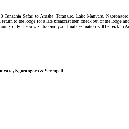
r 8 Tanzania Safari to Arusha, Tarangire, Lake Manyara, Ngorongoro
 return to the lodge for a late breakfast then check out of the lodge and
munity only if you wish too and your final destination will be back in Ar
Manyara, Ngorongoro & Serengeti