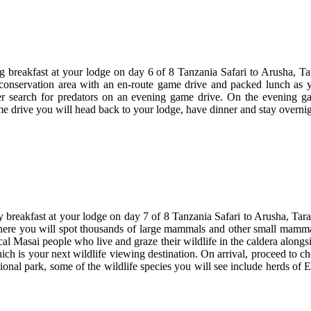
.
ng breakfast at your lodge on day 6 of 8 Tanzania Safari to Arusha, 
onservation area with an en-route game drive and packed lunch as y
er search for predators on an evening game drive. On the evening ga
e drive you will head back to your lodge, have dinner and stay overnig
ly breakfast at your lodge on day 7 of 8 Tanzania Safari to Arusha, T
where you will spot thousands of large mammals and other small mammal 
cal Masai people who live and graze their wildlife in the caldera alongs
ich is your next wildlife viewing destination. On arrival, proceed to c
onal park, some of the wildlife species you will see include herds of El