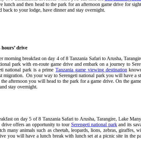
 lunch and then head to the park for an afternoon game drive for sights 
d back to your lodge, have dinner and stay overnight.
 hours’ drive
ter morning breakfast on day 4 of 8 Tanzania Safari to Arusha, Tarang
ional park with en-route game drive and embark on a journey to Serenge
ti national park is a prime
Tanzania game viewing destination
known 
est migration. On your way to Serengeti national park you will have a 
n the afternoon you will head to the park for a game drive. On the game 
and stay overnight.
eakfast on day 5 of 8 Tanzania Safari to Arusha, Tarangire, Lake Many
 drive offers an opportunity to tour
Serengeti national park
and its sav
ch many animals such as cheetah, leopards, lions, zebras, giraffes, w
drive you will have a lunch break with lunch set at a picnic site in the