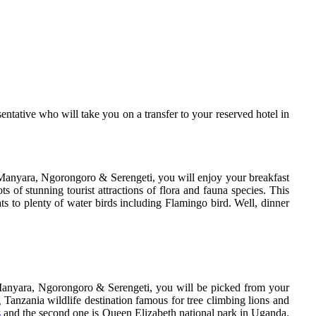
ntative who will take you on a transfer to your reserved hotel in
Manyara, Ngorongoro & Serengeti, you will enjoy your breakfast
 of stunning tourist attractions of flora and fauna species. This
ats to plenty of water birds including Flamingo bird. Well, dinner
 Manyara, Ngorongoro & Serengeti, you will be picked from your
Tanzania wildlife destination famous for tree climbing lions and
s
and the second one is Queen Elizabeth national park in Uganda.