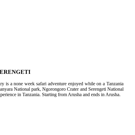
SERENGETI
erary is a none week safari adventure enjoyed while on a Tanzania
 Manyara National park, Ngorongoro Crater and Serengeti National
 experience in Tanzania. Starting from Arusha and ends in Arusha.