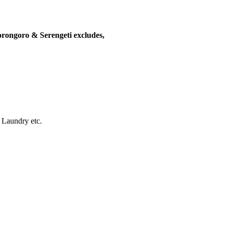
rongoro & Serengeti excludes,
, Laundry etc.