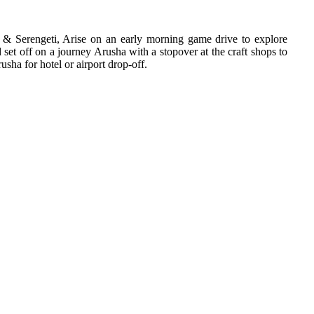
 & Serengeti, Arise on an early morning game drive to explore
 set off on a journey Arusha with a stopover at the craft shops to
usha for hotel or airport drop-off.