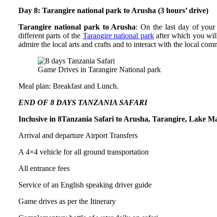
Day 8: Tarangire national park to Arusha (3 hours’ drive)
Tarangire national park to Arusha
: On the last day of you
different parts of the
Tarangire national park
after which you will
admire the local arts and crafts and to interact with the local com
Game Drives in Tarangire National park
Meal plan: Breakfast and Lunch.
END OF 8 DAYS TANZANIA SAFARI
Inclusive in 8Tanzania Safari to Arusha, Tarangire, Lake 
Arrival and departure Airport Transfers
A 4×4 vehicle for all ground transportation
All entrance fees
Service of an English speaking driver guide
Game drives as per the Itinerary