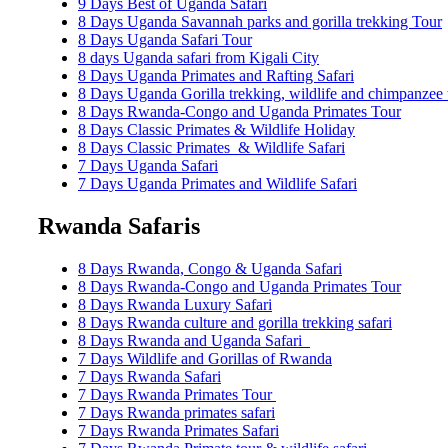
9 Days Best of Uganda Safari
8 Days Uganda Savannah parks and gorilla trekking Tour
8 Days Uganda Safari Tour
8 days Uganda safari from Kigali City
8 Days Uganda Primates and Rafting Safari
8 Days Uganda Gorilla trekking, wildlife and chimpanzee 
8 Days Rwanda-Congo and Uganda Primates Tour
8 Days Classic Primates & Wildlife Holiday
8 Days Classic Primates & Wildlife Safari
7 Days Uganda Safari
7 Days Uganda Primates and Wildlife Safari
Rwanda Safaris
8 Days Rwanda, Congo & Uganda Safari
8 Days Rwanda-Congo and Uganda Primates Tour
8 Days Rwanda Luxury Safari
8 Days Rwanda culture and gorilla trekking safari
8 Days Rwanda and Uganda Safari
7 Days Wildlife and Gorillas of Rwanda
7 Days Rwanda Safari
7 Days Rwanda Primates Tour
7 Days Rwanda primates safari
7 Days Rwanda Primates Safari