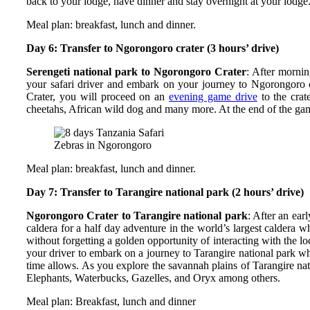
back to your lodge, have dinner and stay overnight at your lodge
Meal plan: breakfast, lunch and dinner.
Day 6: Transfer to Ngorongoro crater (3 hours’ drive)
Serengeti national park to Ngorongoro Crater
: After morni
your safari driver and embark on your journey to Ngorongoro c
Crater, you will proceed on an
evening game drive
to the crat
cheetahs, African wild dog and many more. At the end of the gam
Zebras in Ngorongoro
Meal plan: breakfast, lunch and dinner.
Day 7: Transfer to Tarangire national park (2 hours’ drive)
Ngorongoro Crater to Tarangire national park
: After an ear
caldera for a half day adventure in the world’s largest caldera 
without forgetting a golden opportunity of interacting with the lo
your driver to embark on a journey to Tarangire national park wh
time allows. As you explore the savannah plains of Tarangire nati
Elephants, Waterbucks, Gazelles, and Oryx among others.
Meal plan: Breakfast, lunch and dinner