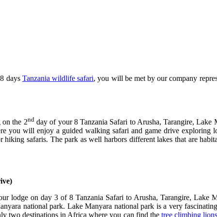
 8 days
Tanzania wildlife safari
, you will be met by our company represe
nd
 on the 2
day of your 8 Tanzania Safari to Arusha, Tarangire, Lake 
re you will enjoy a guided walking safari and game drive exploring lots
hiking safaris. The park as well harbors different lakes that are habit
rive)
your lodge on day 3 of 8 Tanzania Safari to Arusha, Tarangire, Lake
yara national park. Lake Manyara national park is a very fascinating 
ly two destinations in Africa where you can find the
tree climbing lion