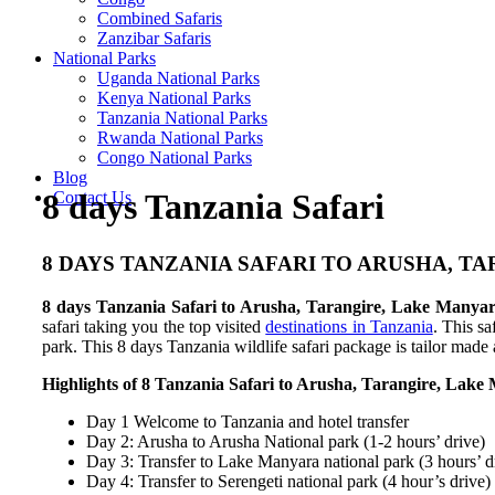
Combined Safaris
Zanzibar Safaris
National Parks
Uganda National Parks
Kenya National Parks
Tanzania National Parks
Rwanda National Parks
Congo National Parks
Blog
8 days Tanzania Safari
Contact Us
8 DAYS TANZANIA SAFARI TO ARUSHA, 
8 days Tanzania Safari to Arusha, Tarangire, Lake Manya
safari taking you the top visited
destinations in Tanzania
. This s
park. This 8 days Tanzania wildlife safari package is tailor made 
Highlights of 8 Tanzania Safari to Arusha, Tarangire, Lak
Day 1 Welcome to Tanzania and hotel transfer
Day 2: Arusha to Arusha National park (1-2 hours’ drive)
Day 3: Transfer to Lake Manyara national park (3 hours’ d
Day 4: Transfer to Serengeti national park (4 hour’s drive)