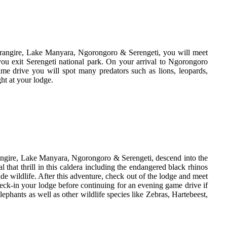
Tarangire, Lake Manyara, Ngorongoro & Serengeti, you will meet
ou exit Serengeti national park. On your arrival to Ngorongoro
me drive you will spot many predators such as lions, leopards,
ht at your lodge.
arangire, Lake Manyara, Ngorongoro & Serengeti, descend into the
that thrill in this caldera including the endangered black rhinos
ide wildlife. After this adventure, check out of the lodge and meet
heck-in your lodge before continuing for an evening game drive if
ephants as well as other wildlife species like Zebras, Hartebeest,