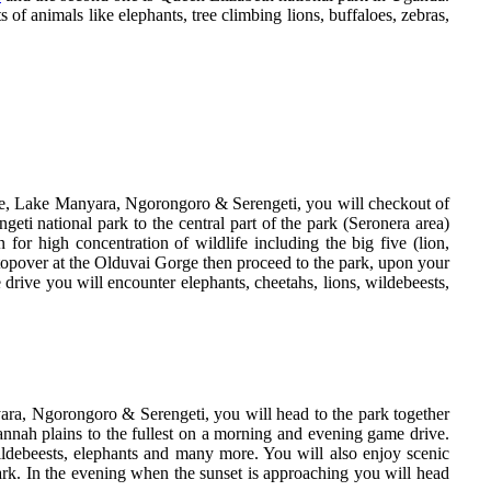
of animals like elephants, tree climbing lions, buffaloes, zebras,
ire, Lake Manyara, Ngorongoro & Serengeti, you will checkout of
ti national park to the central part of the park (Seronera area)
for high concentration of wildlife including the big five (lion,
stopover at the Olduvai Gorge then proceed to the park, upon your
drive you will encounter elephants, cheetahs, lions, wildebeests,
ara, Ngorongoro & Serengeti, you will head to the park together
annah plains to the fullest on a morning and evening game drive.
ildebeests, elephants and many more. You will also enjoy scenic
 park. In the evening when the sunset is approaching you will head