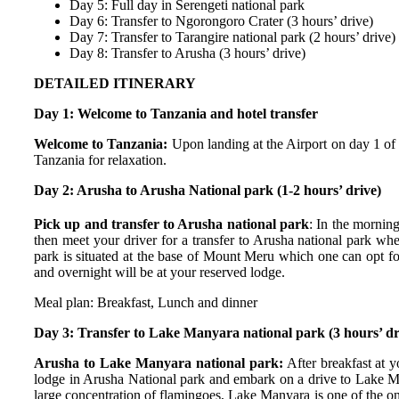
Day 5: Full day in Serengeti national park
Day 6: Transfer to Ngorongoro Crater (3 hours’ drive)
Day 7: Transfer to Tarangire national park (2 hours’ drive)
Day 8: Transfer to Arusha (3 hours’ drive)
DETAILED ITINERARY
Day 1: Welcome to Tanzania and hotel transfer
Welcome to Tanzania:
Upon landing at the Airport on day 1 of
Tanzania for relaxation.
Day 2: Arusha to Arusha National park (1-2 hours’ drive)
Pick up and transfer to Arusha national park
: In the morning
then meet your driver for a transfer to Arusha national park whe
park is situated at the base of Mount Meru which one can opt for 
and overnight will be at your reserved lodge.
Meal plan: Breakfast, Lunch and dinner
Day 3: Transfer to Lake Manyara national park (3 hours’ d
Arusha to Lake Manyara national park:
After breakfast at 
lodge in Arusha National park and embark on a drive to Lake Man
large concentration of flamingoes, Lake Manyara is one of the on