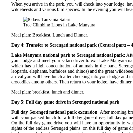
When you arrive in the park, you will check into your lodge, have
wildebeests and various bird species. In the evening you will hea
Tree Climbing Lions in Lake Manyara
Meal plan: Breakfast, Lunch and Dinner.
Day 4: Transfer to Serengeti national park (Central part) – 4
Lake Manyara national park to Serengeti national park
: Af
your lodge and meet your safari driver to exit Lake Manyara nat
which has a high concentration of animals in the park. Serenge
leopards, elephants, buffaloes and rhinos) and the great wildebe
arrival you will have lunch after checking into your lodge and i
crocodiles among others. Then return to your lodge, have dinner 
Meal plan: breakfast, lunch and dinner.
Day 5: Full day game drive in Serengeti national park
Full day Serengeti national park excursion
: After morning br
with your packed lunch for a full day game drive, full day game
On the full day game drive you will have an opportunity to wat
sights of the endless Serengeti plains, on this full day of game 