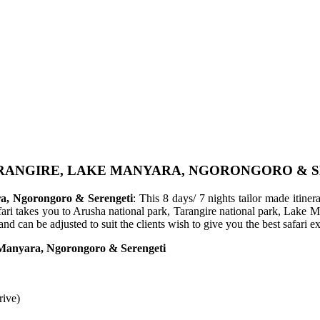
TARANGIRE, LAKE MANYARA, NGORONGORO & 
ra, Ngorongoro & Serengeti
: This 8 days/ 7 nights tailor made itin
afari takes you to Arusha national park, Tarangire national park, Lake
and can be adjusted to suit the clients wish to give you the best safari
e Manyara, Ngorongoro & Serengeti
rive)