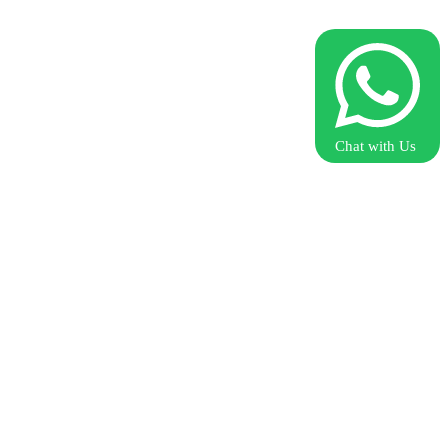
Chat with Us