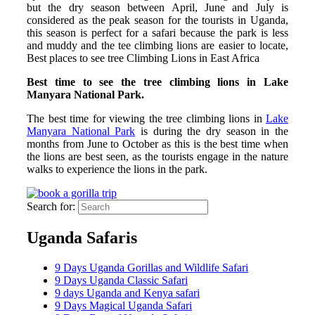
but the dry season between April, June and July is
considered as the peak season for the tourists in Uganda,
this season is perfect for a safari because the park is less
and muddy and the tee climbing lions are easier to locate,
Best places to see tree Climbing Lions in East Africa
Best time to see the tree climbing lions in Lake
Manyara National Park.
The best time for viewing the tree climbing lions in
Lake
Manyara National Park
is during the dry season in the
months from June to October as this is the best time when
the lions are best seen, as the tourists engage in the nature
walks to experience the lions in the park.
Search for:
Uganda Safaris
9 Days Uganda Gorillas and Wildlife Safari
9 Days Uganda Classic Safari
9 days Uganda and Kenya safari
9 Days Magical Uganda Safari