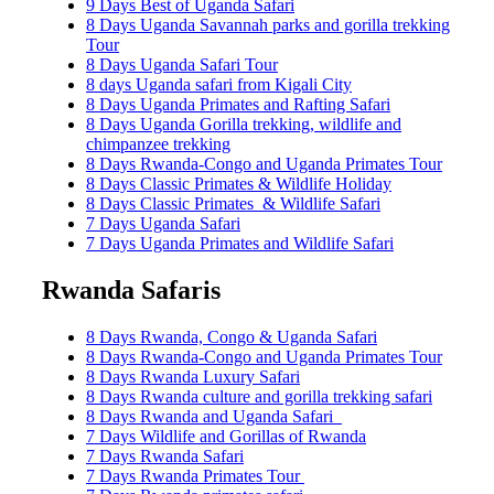
9 Days Best of Uganda Safari
8 Days Uganda Savannah parks and gorilla trekking
Tour
8 Days Uganda Safari Tour
8 days Uganda safari from Kigali City
8 Days Uganda Primates and Rafting Safari
8 Days Uganda Gorilla trekking, wildlife and
chimpanzee trekking
8 Days Rwanda-Congo and Uganda Primates Tour
8 Days Classic Primates & Wildlife Holiday
8 Days Classic Primates & Wildlife Safari
7 Days Uganda Safari
7 Days Uganda Primates and Wildlife Safari
Rwanda Safaris
8 Days Rwanda, Congo & Uganda Safari
8 Days Rwanda-Congo and Uganda Primates Tour
8 Days Rwanda Luxury Safari
8 Days Rwanda culture and gorilla trekking safari
8 Days Rwanda and Uganda Safari
7 Days Wildlife and Gorillas of Rwanda
7 Days Rwanda Safari
7 Days Rwanda Primates Tour