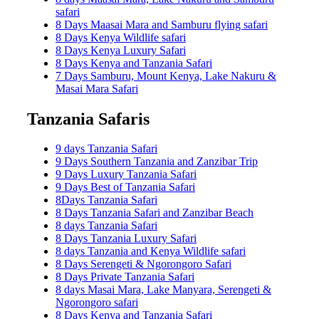
safari
8 Days Maasai Mara and Samburu flying safari
8 Days Kenya Wildlife safari
8 Days Kenya Luxury Safari
8 Days Kenya and Tanzania Safari
7 Days Samburu, Mount Kenya, Lake Nakuru &
Masai Mara Safari
Tanzania Safaris
9 days Tanzania Safari
9 Days Southern Tanzania and Zanzibar Trip
9 Days Luxury Tanzania Safari
9 Days Best of Tanzania Safari
8Days Tanzania Safari
8 Days Tanzania Safari and Zanzibar Beach
8 days Tanzania Safari
8 Days Tanzania Luxury Safari
8 days Tanzania and Kenya Wildlife safari
8 Days Serengeti & Ngorongoro Safari
8 Days Private Tanzania Safari
8 days Masai Mara, Lake Manyara, Serengeti &
Ngorongoro safari
8 Days Kenya and Tanzania Safari