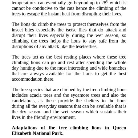
0
temperatures can eventually go beyond up to 28
which is
cannot be conducive to the cats hence the climbing of the
trees to escape the instant heat from disrupting their lives.
The lions do climb the trees to protect themselves from the
insect bites especially the tsetse flies that do attack and
disrupt their lives especially during the wet season, so
climbing the trees helps the lions to stay safe from the
disruptions of any attack like the tesetseflies.
The trees act as the best resting places where these tree
climbing lions can go and rest after spending the whole
day hunting due to the most interesting and wide branches
that are always available for the lions to get the best
accommodation there.
The tree species that are climbed by the tree climbing lions
includes acacia trees and the sycamore trees and also the
candelabras, as these provide the shelters to the lions
during all the everyday seasons that can be available that is
the dry season and the wet season which sustains their
lives in the friendly environment.
Adaptations of the tree climbing lions in Queen
Elizabeth National Park.