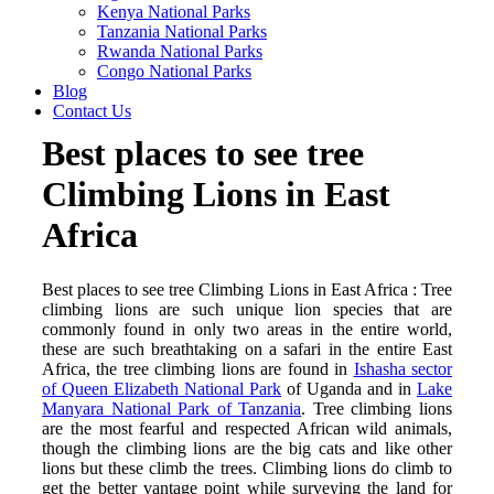
Kenya National Parks
Tanzania National Parks
Rwanda National Parks
Congo National Parks
Blog
Contact Us
Best places to see tree
Climbing Lions in East
Africa
Best places to see tree Climbing Lions in East Africa : Tree
climbing lions are such unique lion species that are
commonly found in only two areas in the entire world,
these are such breathtaking on a safari in the entire East
Africa, the tree climbing lions are found in
Ishasha sector
of Queen Elizabeth National Park
of Uganda and in
Lake
Manyara National Park of Tanzania
. Tree climbing lions
are the most fearful and respected African wild animals,
though the climbing lions are the big cats and like other
lions but these climb the trees. Climbing lions do climb to
get the better vantage point while surveying the land for