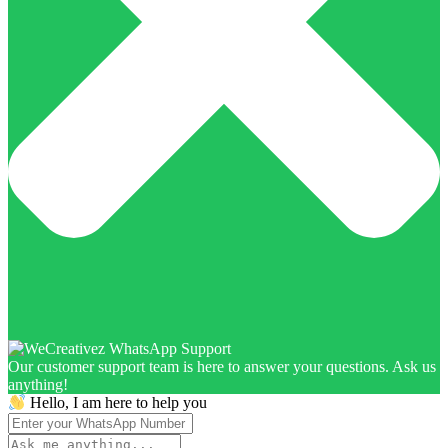
Our customer support team is here to answer your questions. Ask us
anything!
Hello, I am here to help you