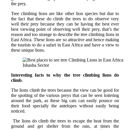
the prey.
Tree climbing lions are like other lion species but due to
the fact that these do climb the trees to do observe very
well their prey because they can be having the best ever
best viewing point of observing well their prey, that’s the
reason and too strange to describe the tree climbing lions in
East Africa. These lions are so attractive and hence making
the tourists to do a safari in East Africa and have a view to
these unique lions.
Ishasha Sector
Interesting facts to why the tree climbing lions do
climb
.
The lions climb the trees because the view can be good for
the spotting of the various preys that can be seen loitering
around the park, as these big cats can easily pounce on
their food specially the antelopes without easily being
noticed.
The lions do climb the trees to escape the heat from the
ground and get shelter from the rain, at times the