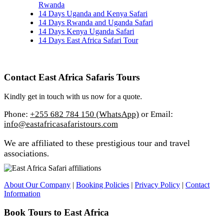
Rwanda
14 Days Uganda and Kenya Safari
14 Days Rwanda and Uganda Safari
14 Days Kenya Uganda Safari
14 Days East Africa Safari Tour
Contact East Africa Safaris Tours
Kindly get in touch with us now for a quote.
Phone:
+255 682 784 150 (WhatsApp)
or Email:
info@eastafricasafaristours.com
We are affiliated to these prestigious tour and travel
associations.
About Our Company
|
Booking Policies
|
Privacy Policy
|
Contact
Information
Book Tours to East Africa