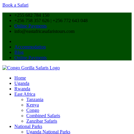
Book a Safari
+255 682 784 150
+256 758 357 626 | +256 772 643 048
Online Payments
info@eastafricasafaristours.com
Accommodation
Blog
Online Payments
Home
Uganda
Rwanda
East Africa
Tanzania
Kenya
Congo
Combined Safaris
Zanzibar Safaris
National Parks
Uganda National Parks