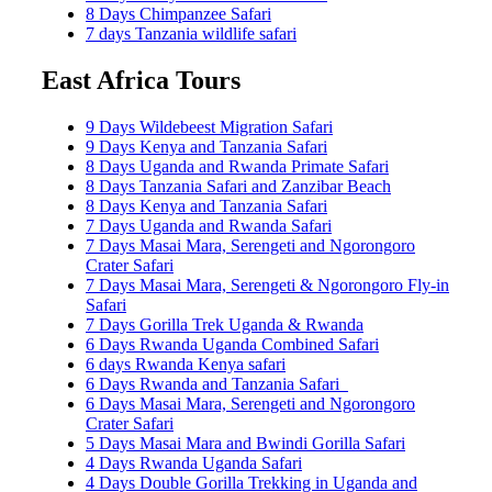
8 Days Chimpanzee Safari
7 days Tanzania wildlife safari
East Africa Tours
9 Days Wildebeest Migration Safari
9 Days Kenya and Tanzania Safari
8 Days Uganda and Rwanda Primate Safari
8 Days Tanzania Safari and Zanzibar Beach
8 Days Kenya and Tanzania Safari
7 Days Uganda and Rwanda Safari
7 Days Masai Mara, Serengeti and Ngorongoro
Crater Safari
7 Days Masai Mara, Serengeti & Ngorongoro Fly-in
Safari
7 Days Gorilla Trek Uganda & Rwanda
6 Days Rwanda Uganda Combined Safari
6 days Rwanda Kenya safari
6 Days Rwanda and Tanzania Safari
6 Days Masai Mara, Serengeti and Ngorongoro
Crater Safari
5 Days Masai Mara and Bwindi Gorilla Safari
4 Days Rwanda Uganda Safari
4 Days Double Gorilla Trekking in Uganda and