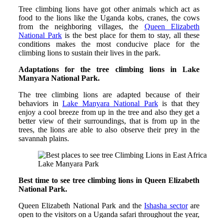
Tree climbing lions have got other animals which act as
food to the lions like the Uganda kobs, cranes, the cows
from the neighboring villages, the
Queen Elizabeth
National Park
is the best place for them to stay, all these
conditions makes the most conducive place for the
climbing lions to sustain their lives in the park.
Adaptations for the tree climbing lions in Lake
Manyara National Park.
The tree climbing lions are adapted because of their
behaviors in
Lake Manyara National Park
is that they
enjoy a cool breeze from up in the tree and also they get a
better view of their surroundings, that is from up in the
trees, the lions are able to also observe their prey in the
savannah plains.
Lake Manyara Park
Best time to see tree climbing lions in Queen Elizabeth
National Park.
Queen Elizabeth National Park and the
Ishasha sector
are
open to the visitors on a Uganda safari throughout the year,