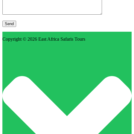
Copyright © 2026
East Africa Safaris Tours