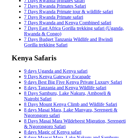
7 Days Rwanda primates safari
7 Days Rwanda Primates Safari
7 Days Rwanda Primate tour & wildlife safari
7 Days Rwanda Primate safari
7 Days Rwanda and Kenya Combined safari
7 Days East Africa Gorilla trekking safari (Uganda,
Rwanda & Congo)
7 Days Budget Tanzania Wildlife and Bwindi
Gorilla trekking Safari
Kenya Safaris
9 days Uganda and Kenya safari
9 Days Kenya Gateway Escapade
9 days Best Big Five Kenya Private Luxury Safari
8 days Tanzania and Kenya Wildlife safari
8 Days Samburu, Lake Nakuru, Amboseli &
Nairobi Safari
8 Days Mount Kenya Climb and Wildlife Safari
8 days Masai Mara, Lake Manyara, Serengeti &
Ngorongoro safari
8 Days Masai Mara Wildebeest Migration, Serengeti
& Ngorongoro Safari
8 days Magic of Kenya safari
8 days Maasai Mara, Lake Nakuru and Samburu